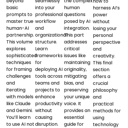
beyond
seamlessly
the complex
how to
basic
into your
human
harness AI’s
prompts to
professional
questions
power
master true
workflow
posed by AI
without
human-AI
and
integration.
losing your
partnership.
organizational
This part
personal
This volume
structure.
addresses
perspective
explores
Learn
critical
and
sophisticated
frameworks
issues like
creativity.
techniques
for
maintaining
This final
for framing
deploying AI
originality,
section
challenges
tools across
mitigating
offers a
and
teams and
bias, and
crucial
iterating
projects to
preserving
philosophy
with models
enhance
your unique
and
like Claude
productivity
voice. It
practical
and Gemini.
without
provides an
methods for
You’ll learn
causing
essential
using
to use AI not
disruption.
guide for
technology