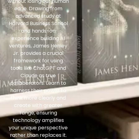
without losing our human
edge. Drawing from
advanced study at
Harvard Business School
and hands-on
experience building AI
ventures, James Henley
Jr. provides a crucial
framework for using
tools like ChatGPT and
Claude as true
collaborators. Learn to
harness their power to
think more clearly and
create with greater
range, ensuring
technology amplifies
your unique perspective
rather than replaces it.