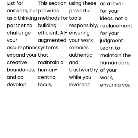
just for
This section
using these
as a lever
answers, but
provides
powerful
for your
as a thinking
methods for
tools
ideas, not a
partner to
building
responsibly,
replacement
challenge
efficient, AI-
ensuring
for your
your
augmented
your work
judgment.
assumptions,
systems
remains
Learn to
expand your
that
authentic
maintain the
creative
maintain a
and
human core
boundaries,
human-
trustworthy
of your
and co-
centric
while you
work,
develop
focus,
leverage
ensuring you
solutions
ensuring
automation
stay in
that are
technology
and scale to
command
more
serves your
your
and your
nuanced
core
advantage.
output
and
business
retains its
powerful
strategy
essential
than you
and
meaning