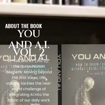
ABOUT THE BOOK
YOU
AND A.I.
VOL. 2
In “You and A.I. (Vol. 2),”
the conversation
deepens. Moving beyond
the first steps, this
volume tackles the real-
world challenge of
integrating AI into the
fabric of our daily work