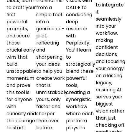
block, learn
transforms
visuals with
to integrate
to craft your
from a
DALL·E to
it
first
simple tool
conducting
seamlessly
powerful
into a
deep
into your
prompts,
genuine co-
research
workflow,
and score
pilot,
with
making
those
reflecting
Perplexity.
confident
crucial early
and
You’ll learn
decisions
wins that
sharpening
to
and focusing
build
your ideas
strategically
your energy
unstoppable
to help you
blend these
on a lasting
momentum
create work
powerful
legacy,
and prove
that is
tools,
ensuring AI
this tool is
unmistakably
creating a
serves your
for anyone
yours, only
synergistic
biggest
with
faster and
workflow
vision rather
curiosity and
sharper
where each
than just
the courage
than ever
platform
checking off
to start
before.
plays its