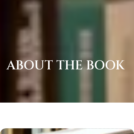
ABOUT THE BOOK