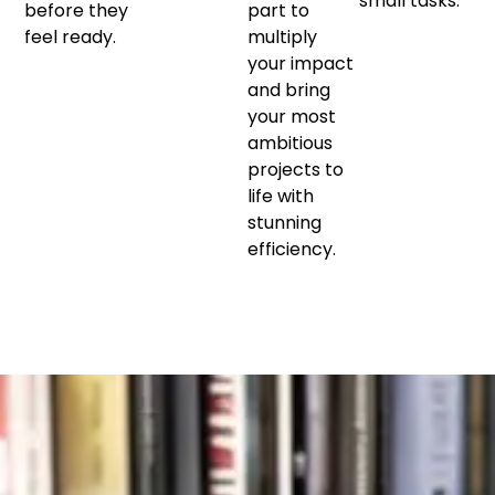
small tasks.
before they
part to
feel ready.
multiply
your impact
and bring
your most
ambitious
projects to
life with
stunning
efficiency.