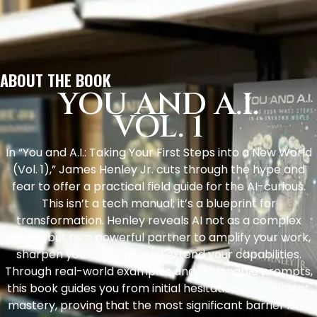
ABOUT THE BOOK
YOU AND A.I.
VOL. 1
In “You and A.I.: Taking Your First Steps into a New World
(Vol. 1),” James Henley Jr. cuts through the hype and
fear to offer a practical field guide for the AI-curious.
This isn’t a tech manual; it’s a blueprint for
transformation. Henley reveals AI not as a complex
threat, but as a powerful partner to amplify your work,
sharpen your thinking, and extend your capabilities.
Through real-world examples and actionable prompts,
this book guides you from initial hesitation to confident
mastery, proving that the most significant barrier isn’t