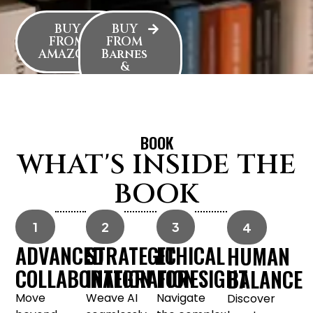
BUY
BUY
FROM
FROM
AMAZON
Barnes
&
Noble
BOOK
WHAT'S INSIDE THE
BOOK
1
2
3
4
ADVANCED
STRATEGIC
ETHICAL
HUMAN
COLLABORATION
INTEGRATION
FORESIGHT
BALANCE
Move
Weave AI
Navigate
Discover