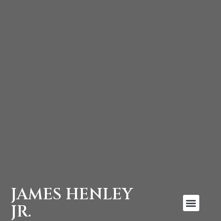
JAMES HENLEY
JR.