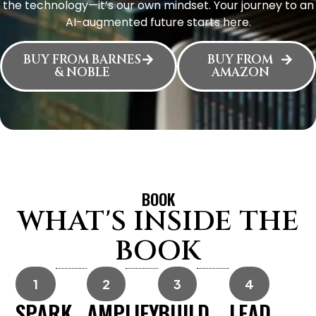
the technology—it’s our own mindset. Your journey to an
AI-augmented future starts here.
BUY FROM BARNES
BUY FROM
& NOBLE
AMAZON
BOOK
WHAT'S INSIDE THE
BOOK
1
2
3
4
SPARK
AMPLIFY
BUILD
LEAD