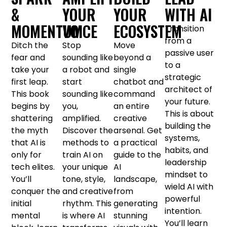
&
YOUR
YOUR
WITH AI
MOMENTUM
VOICE
ECOSYSTEM
Transition
from a
Ditch the
Stop
Move
passive user
fear and
sounding like
beyond a
to a
take your
a robot and
single
strategic
first leap.
start
chatbot and
architect of
This book
sounding like
command
your future.
begins by
you,
an entire
This is about
shattering
amplified.
creative
building the
the myth
Discover the
arsenal. Get
systems,
that AI is
methods to
a practical
habits, and
only for
train AI on
guide to the
leadership
tech elites.
your unique
AI
mindset to
You’ll
tone, style,
landscape,
wield AI with
conquer the
and creative
from
powerful
initial
rhythm. This
generating
intention.
mental
is where AI
stunning
You’ll learn