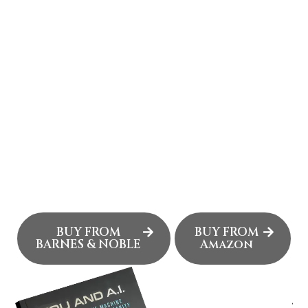
JAMES HENLEY
JR.'S WEBSITE
James Henley Jr. is a builder at the intersection of
technology, media, and disruption. A U.S. Marine
Corps veteran turned entrepreneur, he has
launched ventures, produced live events, and
pioneered digital platforms for icons like Howard
Stern and Red Bull. His work now focuses on the AI
frontier, where he builds entertainment-focused
applications designed to transform how stories are
created, protected, and experienced.
BUY FROM
BUY FROM
BARNES & NOBLE
Amazon