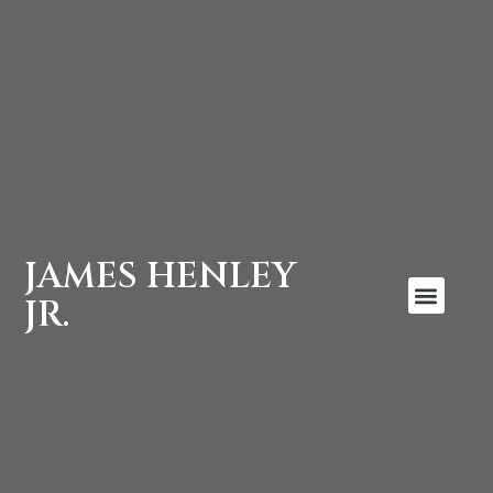
JAMES HENLEY
JR.